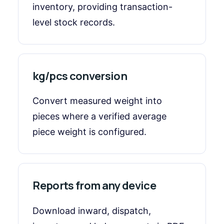
inventory, providing transaction-
level stock records.
kg/pcs conversion
Convert measured weight into
pieces where a verified average
piece weight is configured.
Reports from any device
Download inward, dispatch,