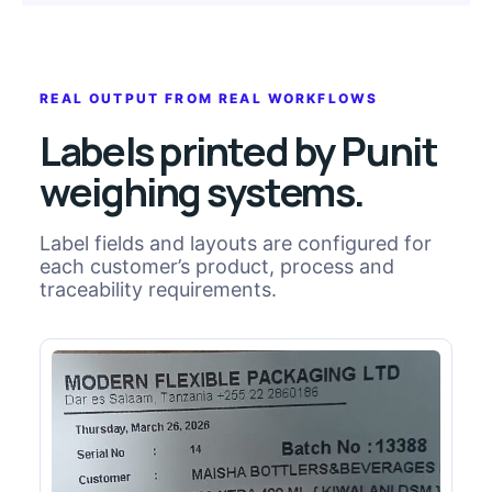
REAL OUTPUT FROM REAL WORKFLOWS
Labels printed by Punit
weighing systems.
Label fields and layouts are configured for
each customer’s product, process and
traceability requirements.