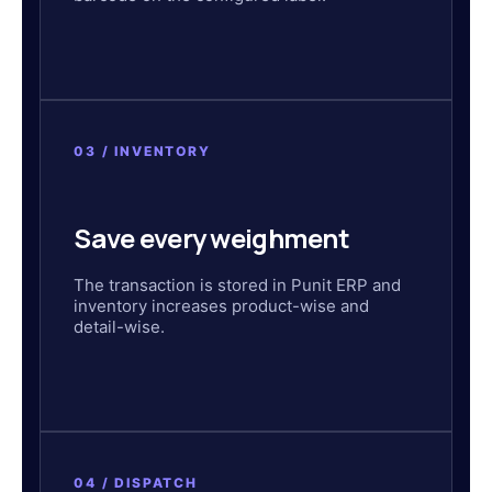
03 / INVENTORY
Save every weighment
The transaction is stored in Punit ERP and
inventory increases product-wise and
detail-wise.
04 / DISPATCH