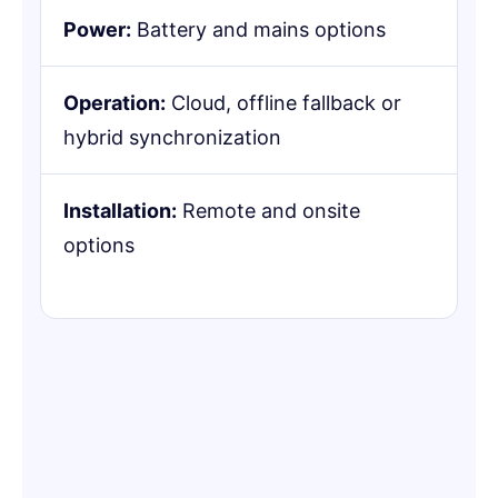
Power:
Battery and mains options
Operation:
Cloud, offline fallback or
hybrid synchronization
Installation:
Remote and onsite
options