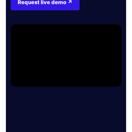
Request live demo ↗