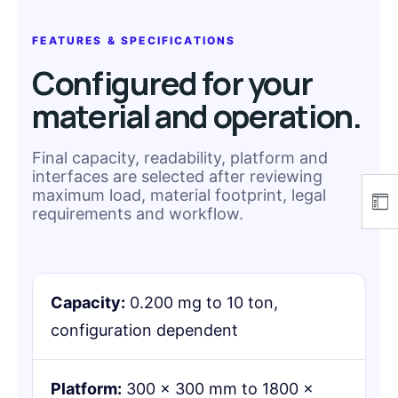
FEATURES & SPECIFICATIONS
Configured for your
material and operation.
Final capacity, readability, platform and
interfaces are selected after reviewing
maximum load, material footprint, legal
requirements and workflow.
Capacity:
0.200 mg to 10 ton,
configuration dependent
Platform:
300 × 300 mm to 1800 ×