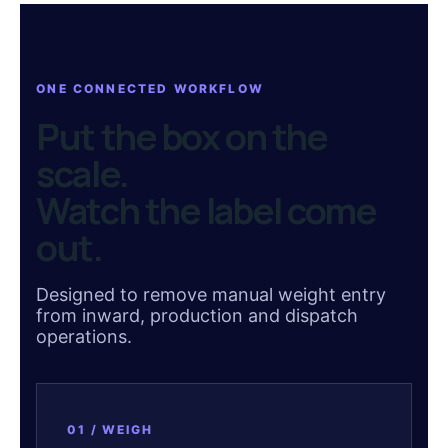
ONE CONNECTED WORKFLOW
Put the box on the
scale.
Watch the label come
out.
Designed to remove manual weight entry
from inward, production and dispatch
operations.
01 / WEIGH