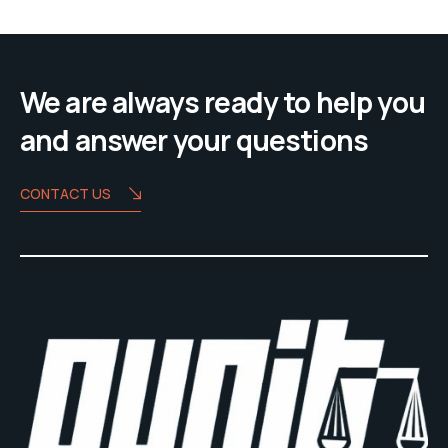
We are always ready to help you
and answer your questions
CONTACT US