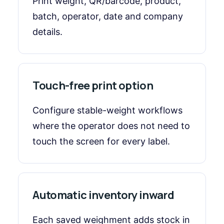
Print weight, QR/barcode, product,
batch, operator, date and company
details.
Touch-free print option
Configure stable-weight workflows
where the operator does not need to
touch the screen for every label.
Automatic inventory inward
Each saved weighment adds stock in