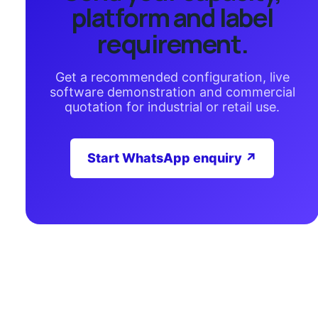
platform and label
requirement.
Get a recommended configuration, live
software demonstration and commercial
quotation for industrial or retail use.
Start WhatsApp enquiry ↗