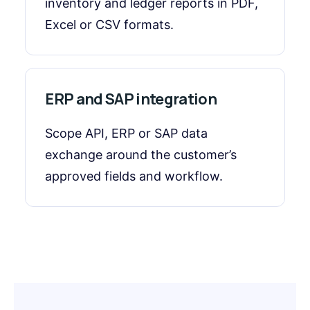
inventory and ledger reports in PDF,
Excel or CSV formats.
ERP and SAP integration
Scope API, ERP or SAP data
exchange around the customer’s
approved fields and workflow.