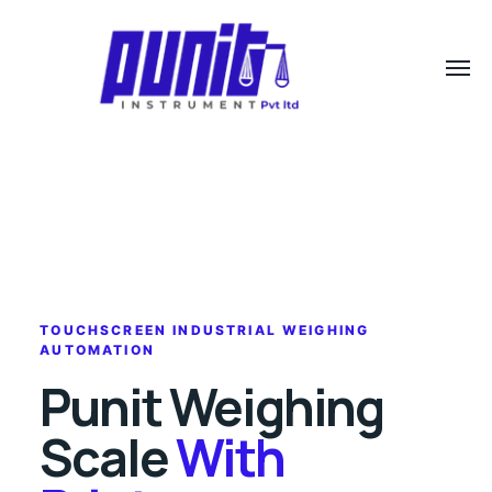
TOUCHSCREEN INDUSTRIAL WEIGHING
AUTOMATION
Punit Weighing
Scale
With