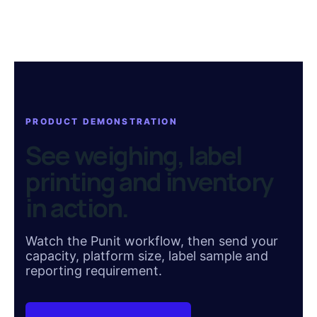
PRODUCT DEMONSTRATION
See weighing, label
printing and inventory
in action.
Watch the Punit workflow, then send your
capacity, platform size, label sample and
reporting requirement.