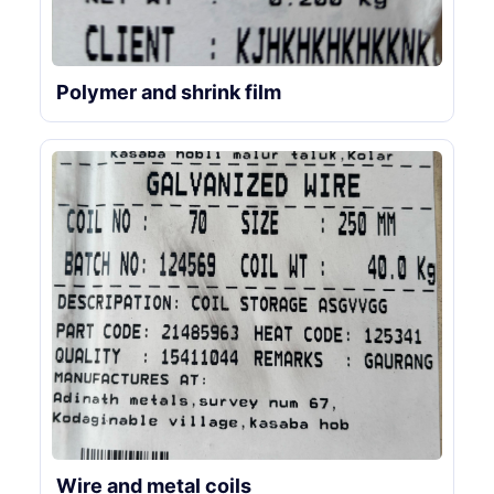
Polymer and shrink film
Wire and metal coils