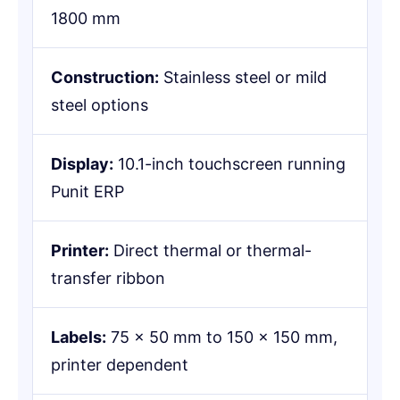
1800 mm
Construction:
Stainless steel or mild
steel options
Display:
10.1-inch touchscreen running
Punit ERP
Printer:
Direct thermal or thermal-
transfer ribbon
Labels:
75 × 50 mm to 150 × 150 mm,
printer dependent