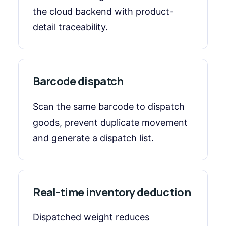
the cloud backend with product-
detail traceability.
Barcode dispatch
Scan the same barcode to dispatch
goods, prevent duplicate movement
and generate a dispatch list.
Real-time inventory deduction
Dispatched weight reduces