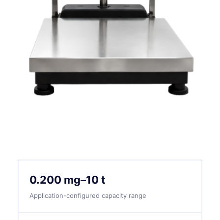
0.200 mg–10 t
Application-configured capacity range