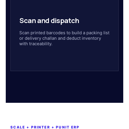
Scan and dispatch
Scan printed barcodes to build a packing list
or delivery challan and deduct inventory
with traceability.
SCALE + PRINTER + PUNIT ERP