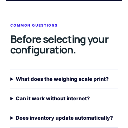
COMMON QUESTIONS
Before selecting your
configuration.
What does the weighing scale print?
Can it work without internet?
Does inventory update automatically?