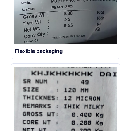
Flexible packaging