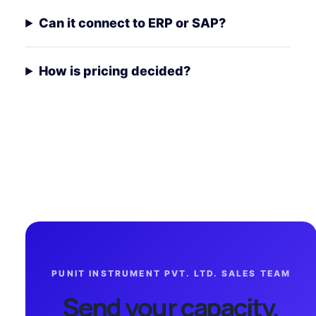
Can it connect to ERP or SAP?
How is pricing decided?
PUNIT INSTRUMENT PVT. LTD. SALES TEAM
Send your capacity,