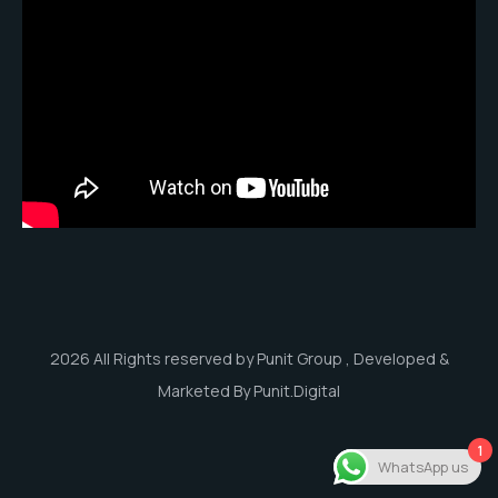
2026 All Rights reserved by Punit Group , Developed &
Marketed By Punit.Digital
1
WhatsApp us