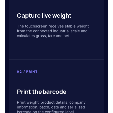
Capture live weight
The touchscreen receives stable weight
from the connected industrial scale and
calculates gross, tare and net.
02 / PRINT
Print the barcode
Print weight, product details, company
information, batch, date and serialized
barcode on the configured label.