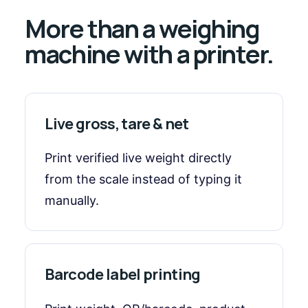
More than a weighing
machine with a printer.
Live gross, tare & net
Print verified live weight directly
from the scale instead of typing it
manually.
Barcode label printing