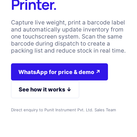
Printer.
Capture live weight, print a barcode label
and automatically update inventory from
one touchscreen system. Scan the same
barcode during dispatch to create a
packing list and reduce stock in real time.
WhatsApp for price & demo ↗
See how it works ↓
Direct enquiry to Punit Instrument Pvt. Ltd. Sales Team