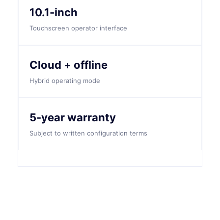
10.1-inch
Touchscreen operator interface
Cloud + offline
Hybrid operating mode
5-year warranty
Subject to written configuration terms