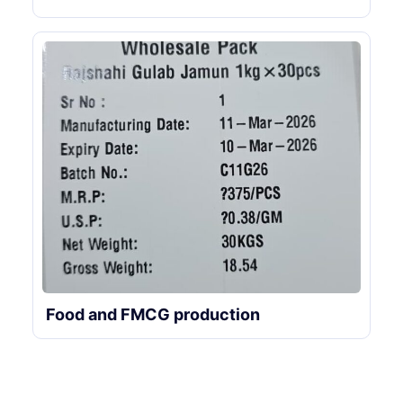
Food and FMCG production