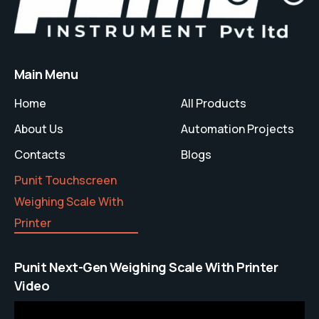
Main Menu
Home
All Products
About Us
Automation Projects
Contacts
Blogs
Punit Touchscreen
Weighing Scale With
Printer
Punit Next-Gen Weighing Scale With Printer
Video