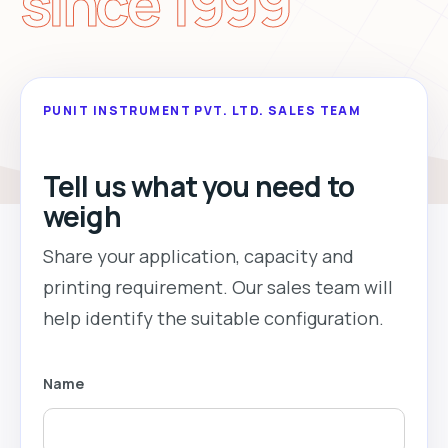
since 1999
PUNIT INSTRUMENT PVT. LTD. SALES TEAM
Tell us what you need to
weigh
Share your application, capacity and
printing requirement. Our sales team will
help identify the suitable configuration.
Name