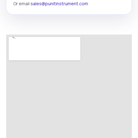
Or email
sales@punitinstrument.com