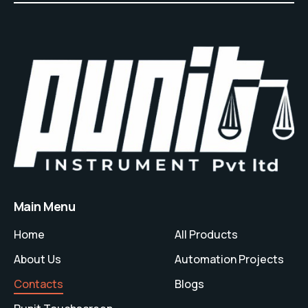
Main Menu
Home
All Products
About Us
Automation Projects
Contacts
Blogs