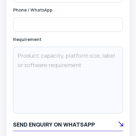
Phone / WhatsApp
Requirement
SEND ENQUIRY ON WHATSAPP