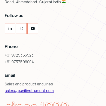
Road , Ahmedabad , Gujarat India
Follow us
Phone
+91 9725353523
+91 9737599004
Email
Sales and product enquiries
sales@punitinstrument.com