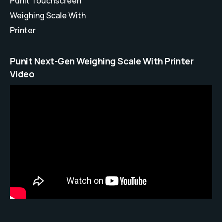
Punit Touchscreen
Weighing Scale With
Printer
Punit Next-Gen Weighing Scale With Printer
Video