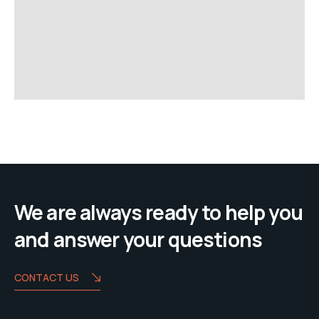
We are always ready to help you
and answer your questions
CONTACT US