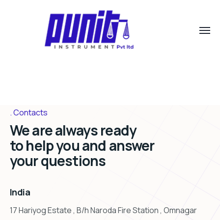
Contacts
We are always ready
to help you and answer
your questions
India
17 Hariyog Estate , B/h Naroda Fire Station , Omnagar