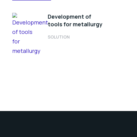
Development of
tools for metallurgy
SOLUTION