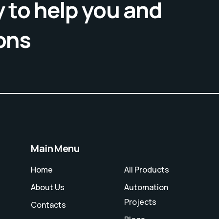
 to help you and
ons
Main Menu
Home
All Products
About Us
Automation
Projects
Contacts