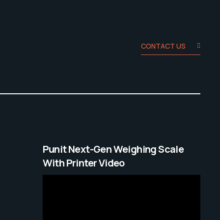
CONTACT US
Punit Next-Gen Weighing Scale
With Printer Video