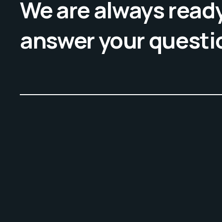
We are always ready
answer your questi