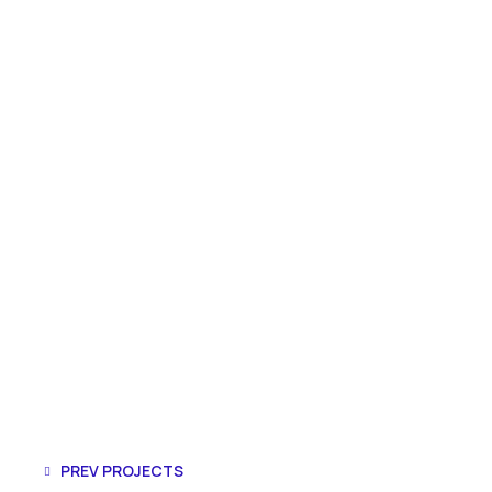
PREV PROJECTS