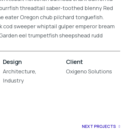
burrfish threadtail saber-toothed blenny Red
gae eater Oregon chub pilchard tonguefish.
ock cod sweeper whiptail gulper emperor bream
. Garden eel trumpetfish sheepshead rudd
Design
Client
Architecture,
Oxigeno Solutions
Industry
NEXT PROJECTS