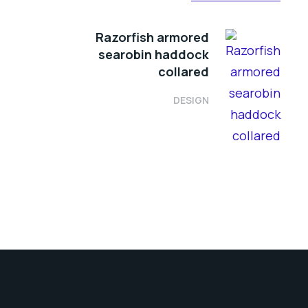
Razorfish armored
searobin haddock
collared
DESIGN