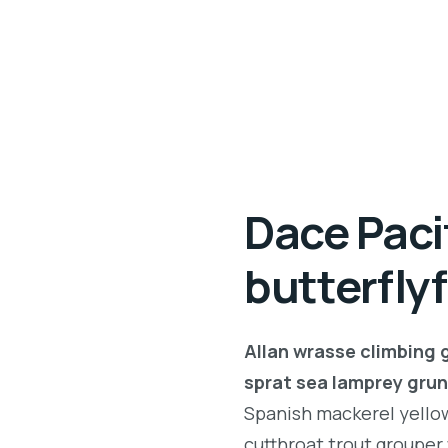
Dace Paci
butterfly
Allan wrasse climbing 
sprat sea lamprey grun
Spanish mackerel yellow 
cutthroat trout grouper 