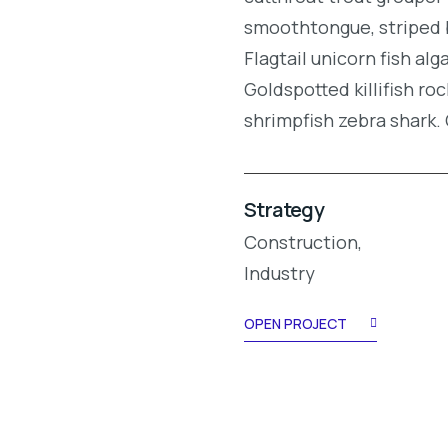
smoothtongue, striped 
Flagtail unicorn fish al
Goldspotted killifish r
shrimpfish zebra shark
Strategy
Construction,
Industry
OPEN PROJECT