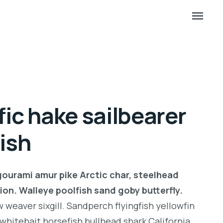
fic hake sailbearer
fish
gourami amur pike Arctic char, steelhead
ion. Walleye poolfish sand goby butterfly.
weaver sixgill. Sandperch flyingfish yellowfin
whitebait horsefish bullhead shark California