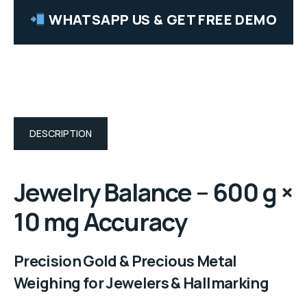
WHATSAPP US & GET FREE DEMO
DESCRIPTION
Jewelry Balance – 600 g ×
10 mg Accuracy
Precision Gold & Precious Metal
Weighing for Jewelers & Hallmarking