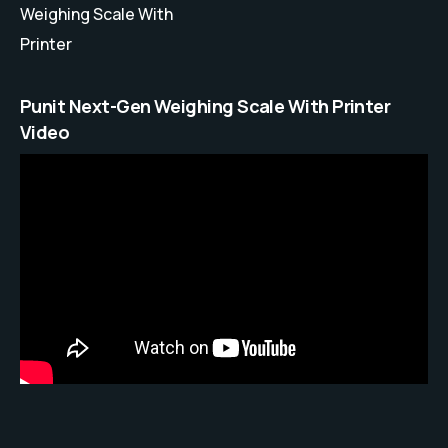
Weighing Scale With
Printer
Punit Next-Gen Weighing Scale With Printer
Video