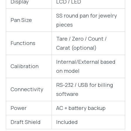
Display
LCD / LED
SS round pan for jewelry
Pan Size
pieces
Tare / Zero / Count /
Functions
Carat (optional)
Internal/External based
Calibration
on model
RS-232 / USB for billing
Connectivity
software
Power
AC + battery backup
Draft Shield
Included