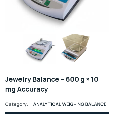
Jewelry Balance – 600 g × 10
mg Accuracy
Category:
ANALYTICAL WEIGHING BALANCE