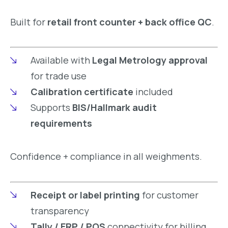
Built for
retail front counter + back office QC
.
Available with
Legal Metrology approval
for trade use
Calibration certificate
included
Supports
BIS/Hallmark audit
requirements
Confidence + compliance in all weighments.
Receipt or label printing
for customer
transparency
Tally / ERP / POS
connectivity for billing