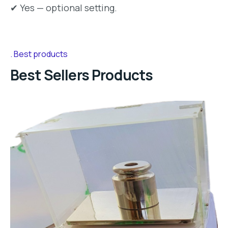
✔ Yes — optional setting.
Best products
Best Sellers Products