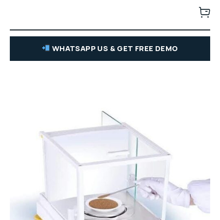
WHATSAPP US & GET FREE DEMO