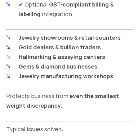
✔ Optional
GST-compliant billing &
labeling
integration
Jewelry showrooms & retail counters
Gold dealers & bullion traders
Hallmarking & assaying centers
Gems & diamond businesses
Jewelry manufacturing workshops
Protects business from
even the smallest
weight discrepancy
.
Typical issues solved: