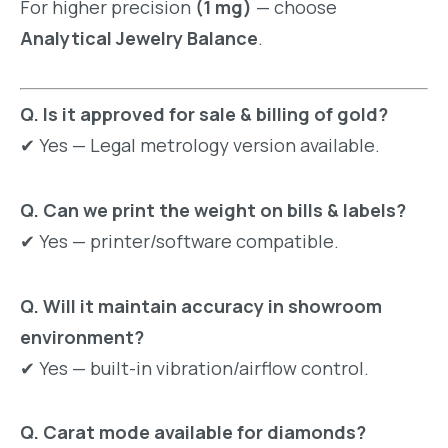
For higher precision
(1 mg)
— choose
Analytical Jewelry Balance
.
Q. Is it approved for sale & billing of gold?
✔ Yes — Legal metrology version available.
Q. Can we print the weight on bills & labels?
✔ Yes — printer/software compatible.
Q. Will it maintain accuracy in showroom
environment?
✔ Yes — built-in vibration/airflow control.
Q. Carat mode available for diamonds?