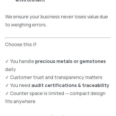
We ensure your business never loses value due
to weighing errors.
Choose this if:
✓ You handle
precious metals or gemstones
daily
✓ Customer trust and transparency matters
✓ You need
audit certifications & traceability
✓ Counter space is limited — compact design
fits anywhere