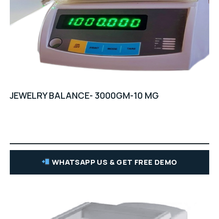
JEWELRY BALANCE- 3000GM-10 MG
WHATSAPP US & GET FREE DEMO