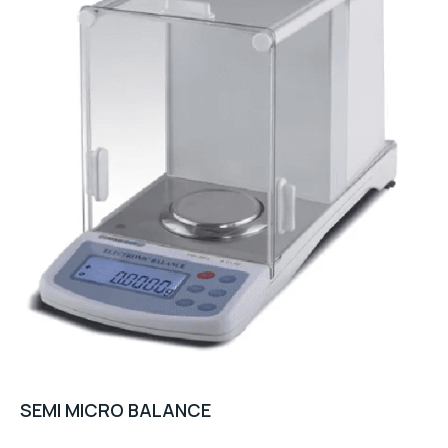
SEMI MICRO BALANCE