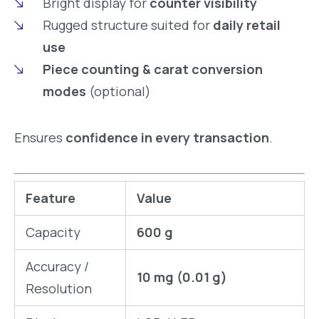
Bright display for
counter visibility
Rugged structure suited for
daily retail
use
Piece counting & carat conversion
modes
(optional)
Ensures
confidence in every transaction
.
Feature
Value
Capacity
600 g
Accuracy /
10 mg (0.01 g)
Resolution