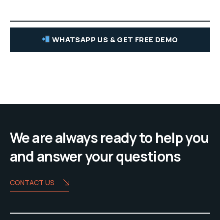
WHATSAPP US & GET FREE DEMO
We are always ready to help you
and answer your questions
CONTACT US