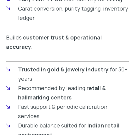
Carat conversion, purity tagging, inventory
ledger
Builds
customer trust & operational
accuracy
.
Trusted in gold & jewelry industry
for 30+
years
Recommended by leading
retail &
hallmarking centers
Fast support & periodic calibration
services
Durable balance suited for
Indian retail
environment