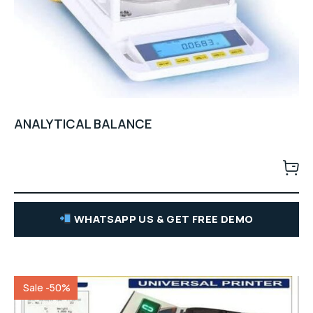
ANALYTICAL BALANCE
WHATSAPP US & GET FREE DEMO
Sale -50%