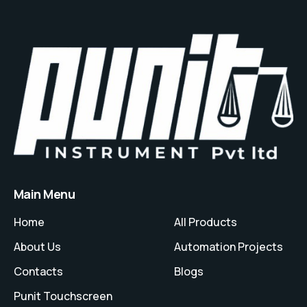
Main Menu
Home
All Products
About Us
Automation Projects
Contacts
Blogs
Punit Touchscreen