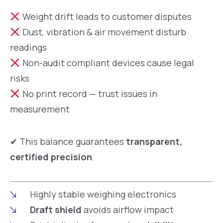
Weight drift leads to customer disputes
Dust, vibration & air movement disturb
readings
Non-audit compliant devices cause legal
risks
No print record — trust issues in
measurement
✔ This balance guarantees
transparent,
certified precision
.
Highly stable weighing electronics
Draft shield
avoids airflow impact