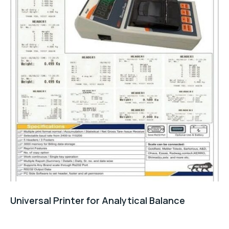
Universal Printer for Analytical Balance