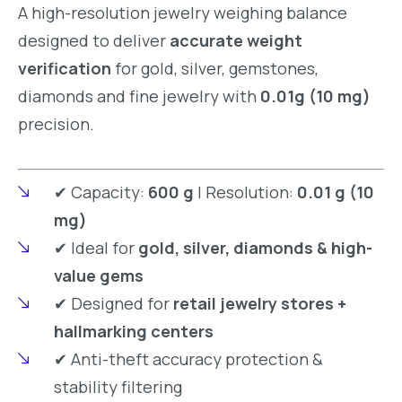
A high-resolution jewelry weighing balance
designed to deliver
accurate weight
verification
for gold, silver, gemstones,
diamonds and fine jewelry with
0.01g (10 mg)
precision.
✔ Capacity:
600 g
| Resolution:
0.01 g (10
mg)
✔ Ideal for
gold, silver, diamonds & high-
value gems
✔ Designed for
retail jewelry stores +
hallmarking centers
✔ Anti-theft accuracy protection &
stability filtering