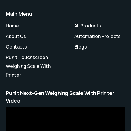
Main Menu
Home
All Products
About Us
Automation Projects
Contacts
Blogs
Punit Touchscreen
Weighing Scale With
Printer
Punit Next-Gen Weighing Scale With Printer
Video