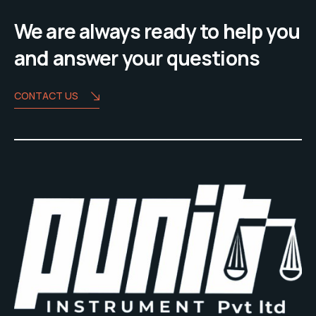
We are always ready to help you
and answer your questions
CONTACT US