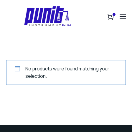
No products were found matching your
selection.