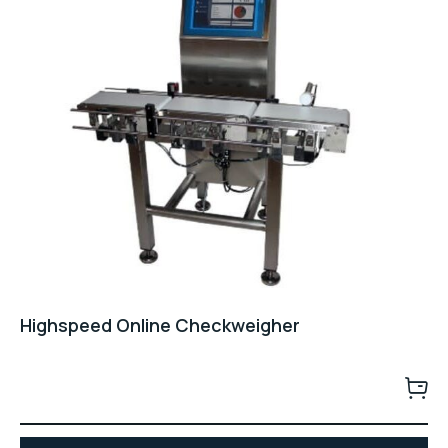
Highspeed Online Checkweigher