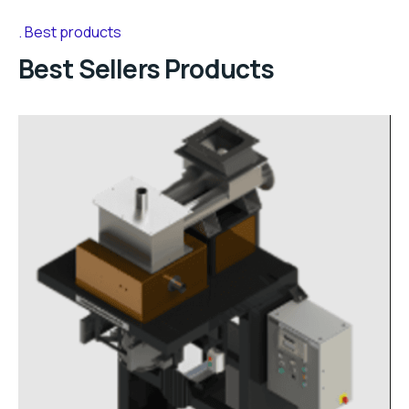
Best products
Best Sellers Products