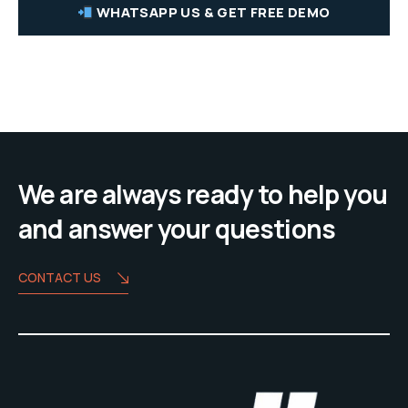
WHATSAPP US & GET FREE DEMO
We are always ready to help you
and answer your questions
CONTACT US