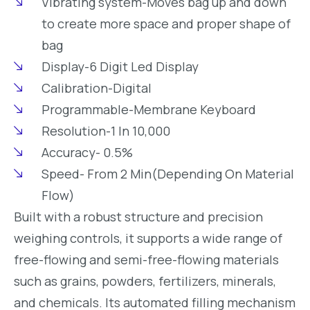
Vibrating system-Moves bag up and down
to create more space and proper shape of
bag
Display-6 Digit Led Display
Calibration-Digital
Programmable-Membrane Keyboard
Resolution-1 In 10,000
Accuracy- 0.5%
Speed- From 2 Min(Depending On Material
Flow)
Built with a robust structure and precision
weighing controls, it supports a wide range of
free-flowing and semi-free-flowing materials
such as grains, powders, fertilizers, minerals,
and chemicals. Its automated filling mechanism