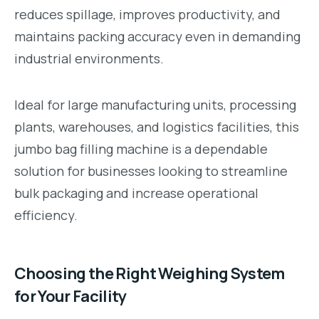
reduces spillage, improves productivity, and
maintains packing accuracy even in demanding
industrial environments.
Ideal for large manufacturing units, processing
plants, warehouses, and logistics facilities, this
jumbo bag filling machine is a dependable
solution for businesses looking to streamline
bulk packaging and increase operational
efficiency.
Choosing the Right Weighing System
for Your Facility