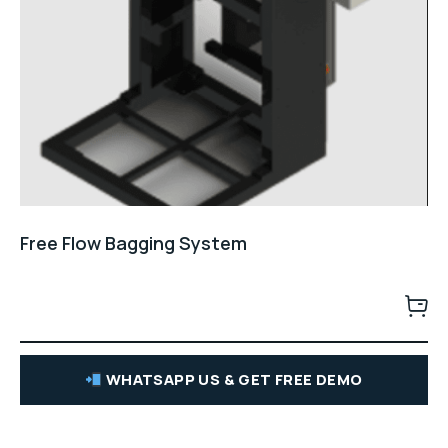
Free Flow Bagging System
WHATSAPP US & GET FREE DEMO