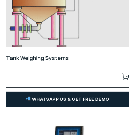
Tank Weighing Systems
WHATSAPP US & GET FREE DEMO