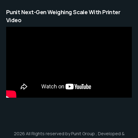
Punit Next-Gen Weighing Scale With Printer
Video
2026 All Rights reserved by Punit Group , Developed &