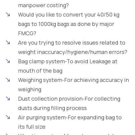
manpower costing?
Would you like to convert your 40/50 kg
bags to 1000kg bags as done by major
FMCG?
Are you trying to resolve issues related to
weight inaccuracy/hygiene/human errors?
Bag clamp system-To avoid Leakage at
mouth of the bag
Weighing system-For achieving accuracy in
weighing
Dust collection provision-For collecting
dusts during filling process
Air purging system-For expanding bag to
its full size