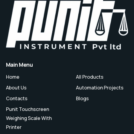
Main Menu
Home
All Products
About Us
Automation Projects
Contacts
Blogs
Punit Touchscreen
Weighing Scale With
Printer