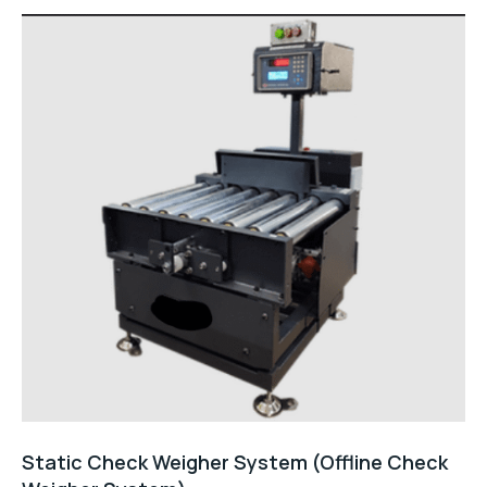
Static Check Weigher System (Offline Check