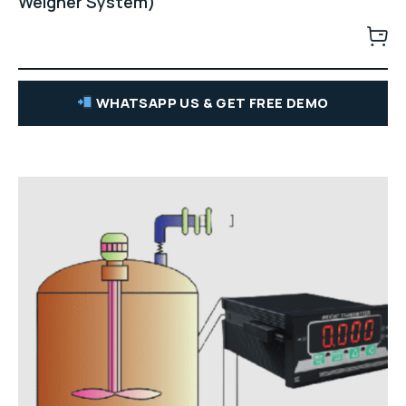
Weigher System)
WHATSAPP US & GET FREE DEMO