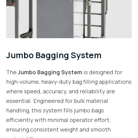
Jumbo Bagging System
The
Jumbo Bagging System
is designed for
high-volume, heavy-duty bag filling applications
where speed, accuracy, and reliability are
essential. Engineered for bulk material
handling, this system fills jumbo bags
efficiently with minimal operator effort,
ensuring consistent weight and smooth