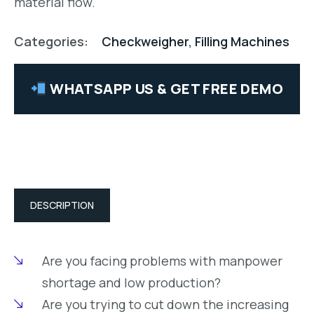
material flow.
Categories:
Checkweigher
,
Filling Machines
WHATSAPP US & GET FREE DEMO
DESCRIPTION
Are you facing problems with manpower
shortage and low production?
Are you trying to cut down the increasing