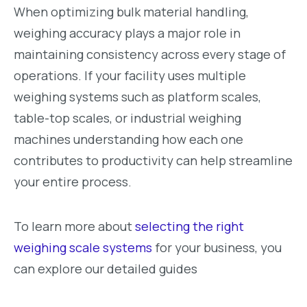
When optimizing bulk material handling,
weighing accuracy plays a major role in
maintaining consistency across every stage of
operations. If your facility uses multiple
weighing systems such as platform scales,
table-top scales, or industrial weighing
machines understanding how each one
contributes to productivity can help streamline
your entire process.
To learn more about
selecting the right
weighing scale systems
for your business, you
can explore our detailed guides