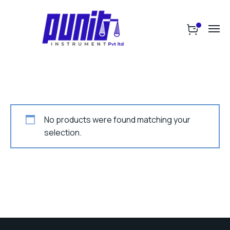
No products were found matching your
selection.