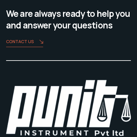
We are always ready to help you
and answer your questions
CONTACT US