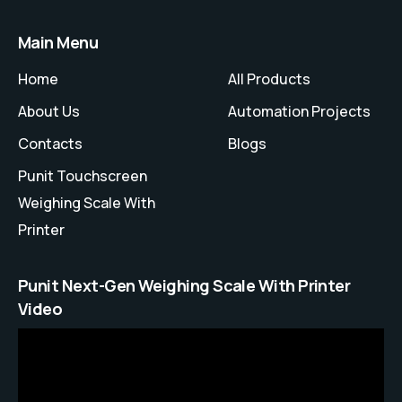
Main Menu
Home
All Products
About Us
Automation Projects
Contacts
Blogs
Punit Touchscreen
Weighing Scale With
Printer
Punit Next-Gen Weighing Scale With Printer
Video