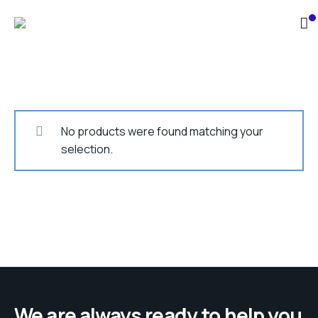
No products were found matching your
selection.
We are always ready to help you