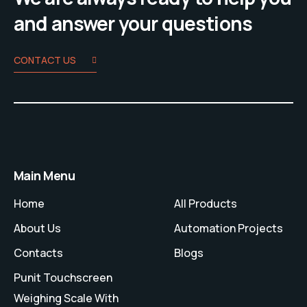
and answer your questions
CONTACT US
Main Menu
Home
All Products
About Us
Automation Projects
Contacts
Blogs
Punit Touchscreen
Weighing Scale With