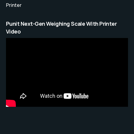
Printer
Punit Next-Gen Weighing Scale With Printer
Video