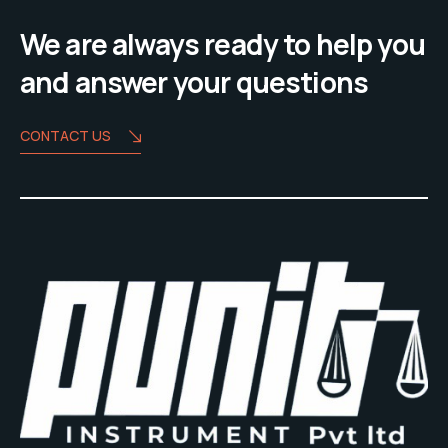
We are always ready to help you
and answer your questions
CONTACT US