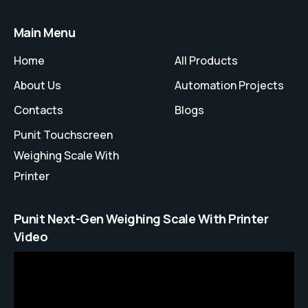
Main Menu
Home
All Products
About Us
Automation Projects
Contacts
Blogs
Punit Touchscreen
Weighing Scale With
Printer
Punit Next-Gen Weighing Scale With Printer
Video