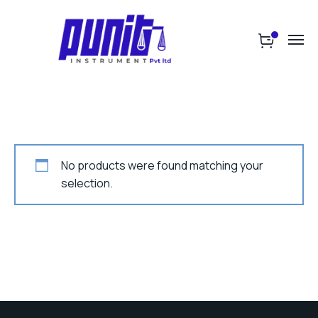
No products were found matching your
selection.