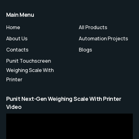
Main Menu
Home
All Products
About Us
Automation Projects
Contacts
Blogs
Punit Touchscreen
Weighing Scale With
Printer
Punit Next-Gen Weighing Scale With Printer
Video