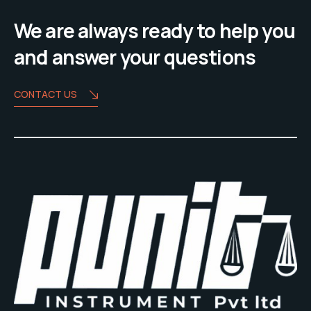
We are always ready to help you
and answer your questions
CONTACT US