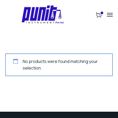
No products were found matching your
selection.