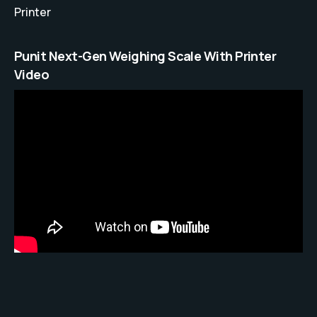
Printer
Punit Next-Gen Weighing Scale With Printer
Video