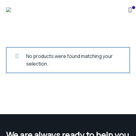
No products were found matching your
selection.
We are always ready to help you