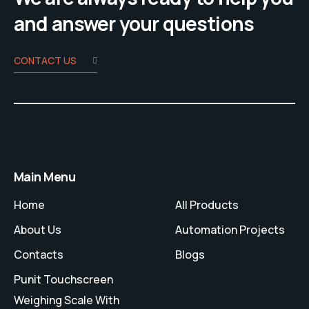
and answer your questions
CONTACT US
Main Menu
Home
All Products
About Us
Automation Projects
Contacts
Blogs
Punit Touchscreen
Weighing Scale With