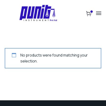
No products were found matching your
selection.