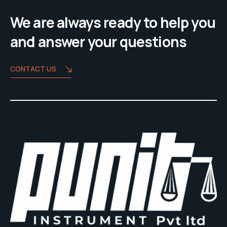
We are always ready to help you
and answer your questions
CONTACT US