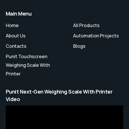
Main Menu
Home
All Products
About Us
Automation Projects
Contacts
Blogs
Punit Touchscreen
Weighing Scale With
Printer
Punit Next-Gen Weighing Scale With Printer
Video