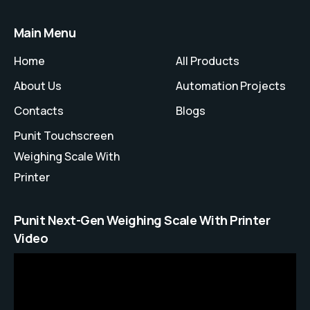
Main Menu
Home
All Products
About Us
Automation Projects
Contacts
Blogs
Punit Touchscreen
Weighing Scale With
Printer
Punit Next-Gen Weighing Scale With Printer
Video