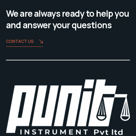
We are always ready to help you
and answer your questions
CONTACT US