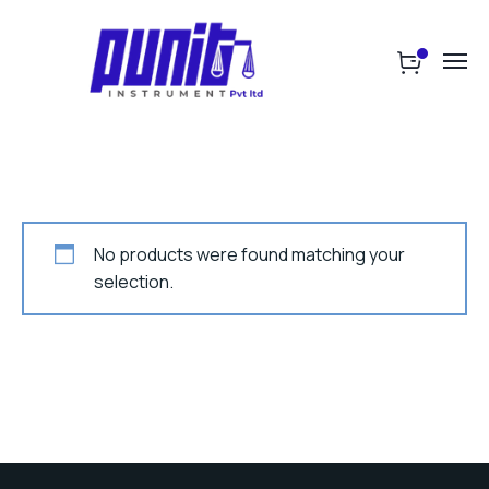
No products were found matching your
selection.