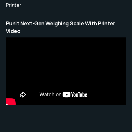
Printer
Punit Next-Gen Weighing Scale With Printer
Video