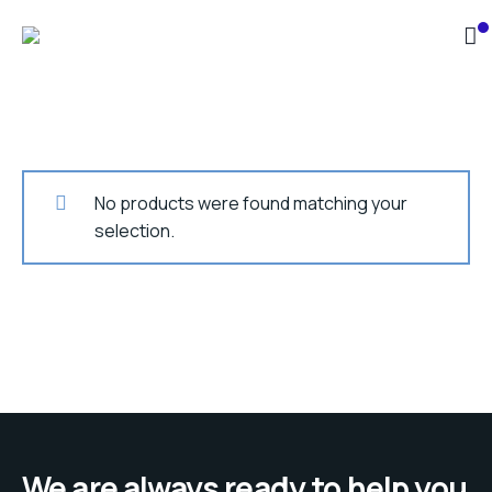
No products were found matching your
selection.
We are always ready to help you