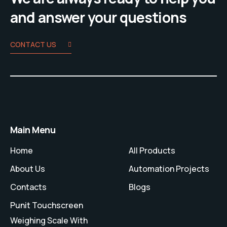
and answer your questions
CONTACT US
Main Menu
Home
All Products
About Us
Automation Projects
Contacts
Blogs
Punit Touchscreen
Weighing Scale With