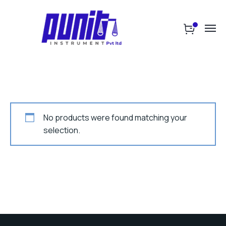
No products were found matching your
selection.