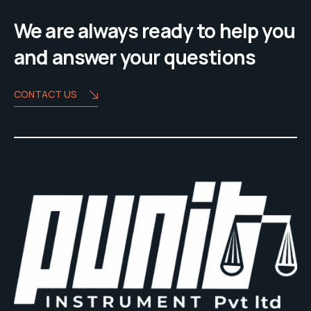
We are always ready to help you
and answer your questions
CONTACT US