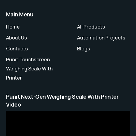
Main Menu
Home
All Products
About Us
Automation Projects
Contacts
Blogs
Punit Touchscreen
Weighing Scale With
Printer
Punit Next-Gen Weighing Scale With Printer
Video