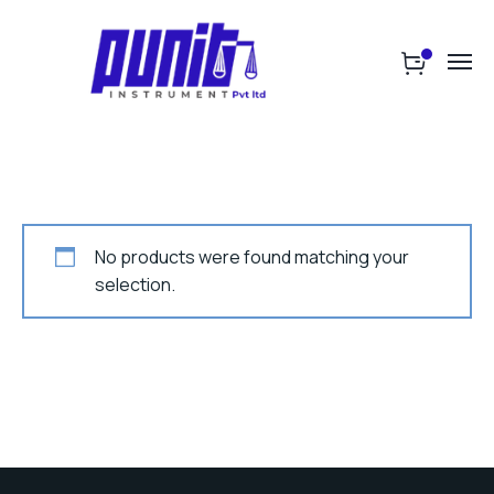
No products were found matching your
selection.