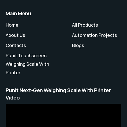
Main Menu
Home
All Products
About Us
Automation Projects
Contacts
Blogs
Punit Touchscreen
Weighing Scale With
Printer
Punit Next-Gen Weighing Scale With Printer
Video