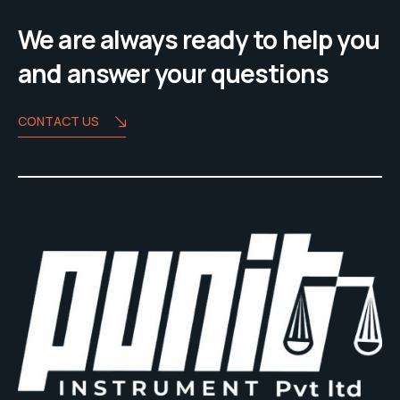
We are always ready to help you
and answer your questions
CONTACT US