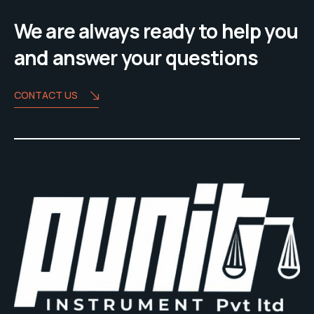
We are always ready to help you
and answer your questions
CONTACT US