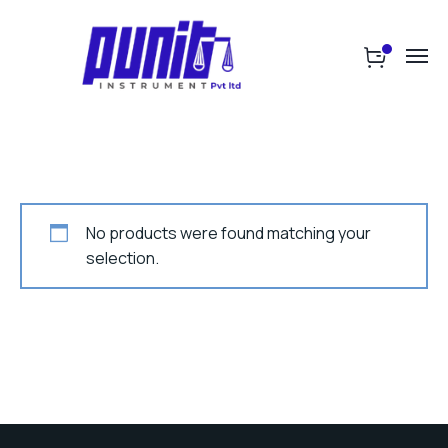
No products were found matching your
selection.