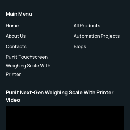
Main Menu
Home
All Products
About Us
Automation Projects
Contacts
Blogs
Punit Touchscreen
Weighing Scale With
Printer
Punit Next-Gen Weighing Scale With Printer
Video