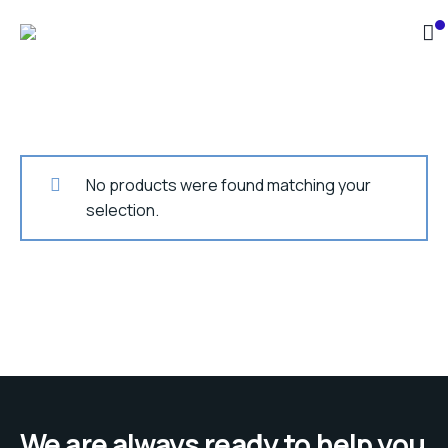
No products were found matching your
selection.
We are always ready to help you