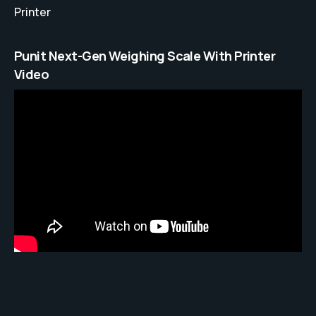
Printer
Punit Next-Gen Weighing Scale With Printer
Video