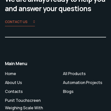
and answer your questions
CONTACT US
Main Menu
Home
All Products
About Us
Automation Projects
Contacts
Blogs
Punit Touchscreen
Weighing Scale With