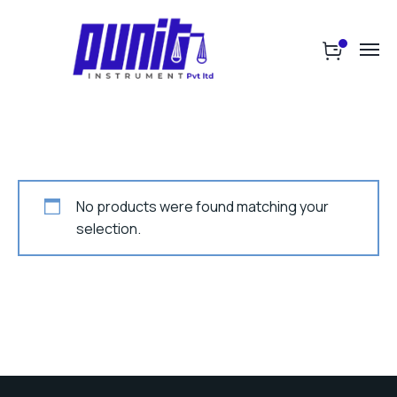
No products were found matching your
selection.