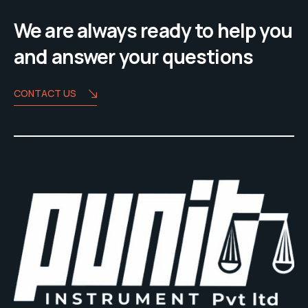
We are always ready to help you
and answer your questions
CONTACT US