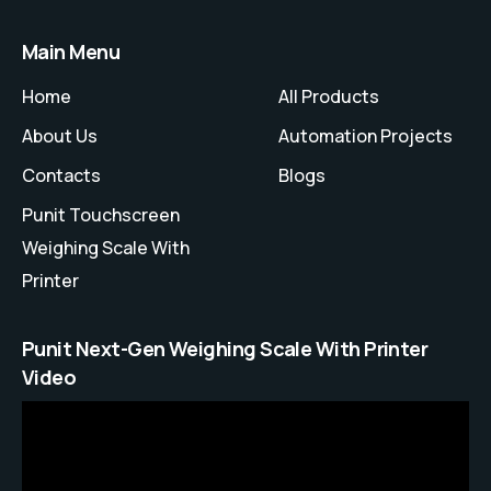
Main Menu
Home
All Products
About Us
Automation Projects
Contacts
Blogs
Punit Touchscreen
Weighing Scale With
Printer
Punit Next-Gen Weighing Scale With Printer
Video