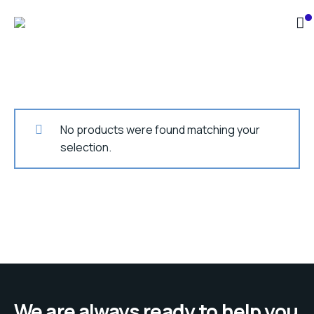
No products were found matching your
selection.
We are always ready to help you