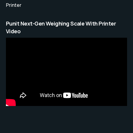
Printer
Punit Next-Gen Weighing Scale With Printer
Video