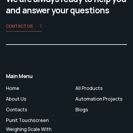
and answer your questions
CONTACT US
Main Menu
Home
All Products
About Us
Automation Projects
Contacts
Blogs
Punit Touchscreen
Weighing Scale With