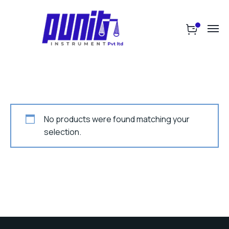
No products were found matching your
selection.