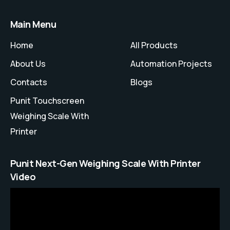
Main Menu
Home
All Products
About Us
Automation Projects
Contacts
Blogs
Punit Touchscreen
Weighing Scale With
Printer
Punit Next-Gen Weighing Scale With Printer
Video