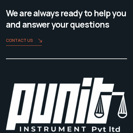
We are always ready to help you
and answer your questions
CONTACT US