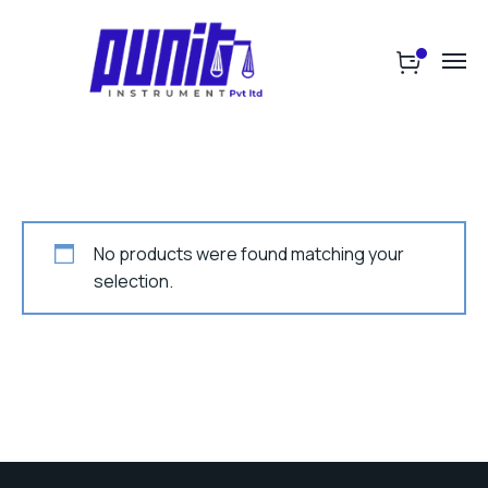
No products were found matching your
selection.