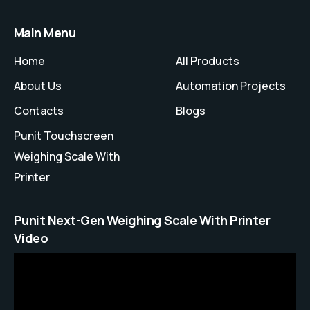
Main Menu
Home
All Products
About Us
Automation Projects
Contacts
Blogs
Punit Touchscreen
Weighing Scale With
Printer
Punit Next-Gen Weighing Scale With Printer
Video