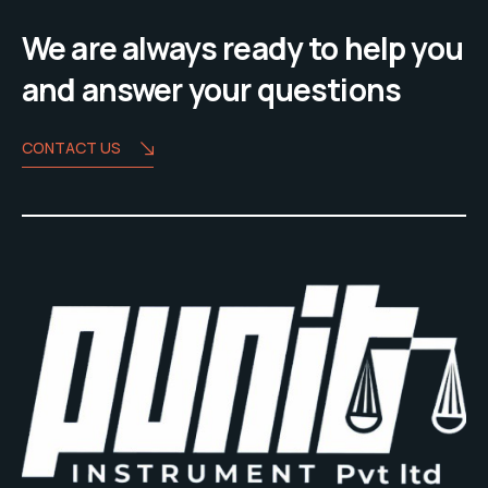
We are always ready to help you
and answer your questions
CONTACT US