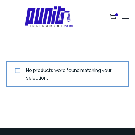
No products were found matching your
selection.