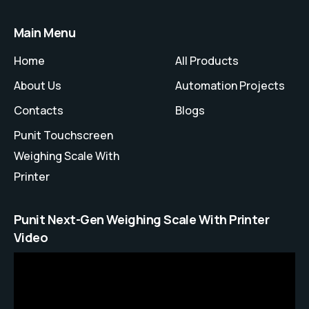
Main Menu
Home
All Products
About Us
Automation Projects
Contacts
Blogs
Punit Touchscreen
Weighing Scale With
Printer
Punit Next-Gen Weighing Scale With Printer
Video