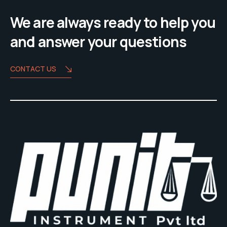
We are always ready to help you
and answer your questions
CONTACT US