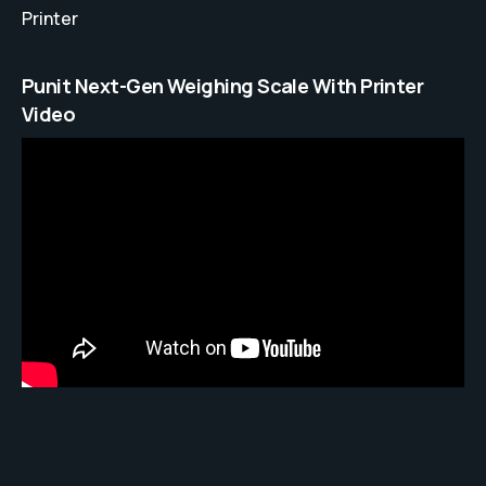
Printer
Punit Next-Gen Weighing Scale With Printer
Video