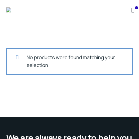
No products were found matching your
selection.
We are always ready to help you