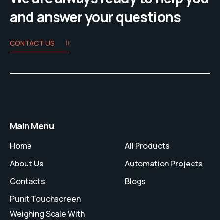
and answer your questions
CONTACT US
Main Menu
Home
All Products
About Us
Automation Projects
Contacts
Blogs
Punit Touchscreen
Weighing Scale With