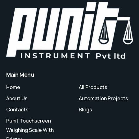
Main Menu
Home
All Products
About Us
Automation Projects
Contacts
Blogs
Punit Touchscreen
Weighing Scale With