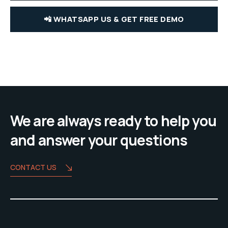
📲 WHATSAPP US & GET FREE DEMO
We are always ready to help you
and answer your questions
CONTACT US