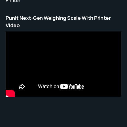
Printer
Punit Next-Gen Weighing Scale With Printer
Video