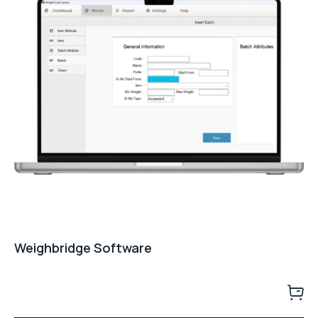
Weighbridge Software