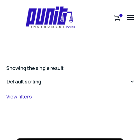
Showing the single result
View filters