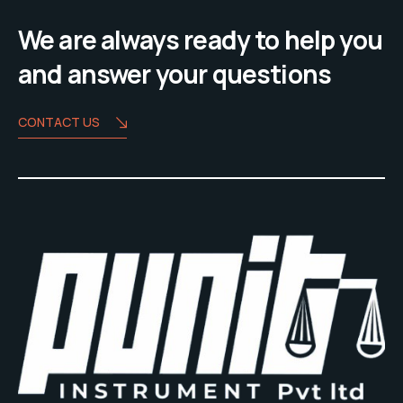
We are always ready to help you
and answer your questions
CONTACT US