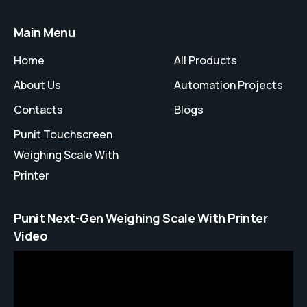
Main Menu
Home
All Products
About Us
Automation Projects
Contacts
Blogs
Punit Touchscreen
Weighing Scale With
Printer
Punit Next-Gen Weighing Scale With Printer
Video