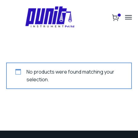
No products were found matching your
selection.