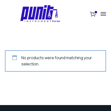
No products were found matching your
selection.