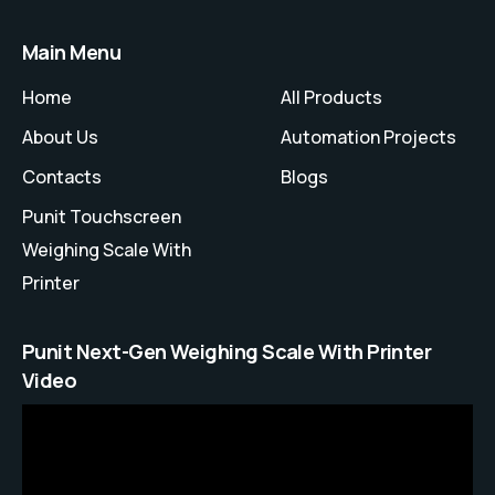
Main Menu
Home
All Products
About Us
Automation Projects
Contacts
Blogs
Punit Touchscreen
Weighing Scale With
Printer
Punit Next-Gen Weighing Scale With Printer
Video