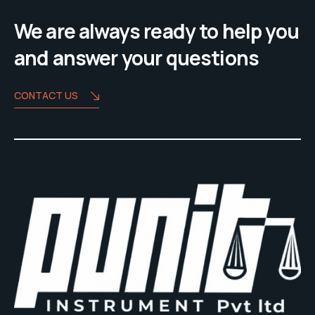
We are always ready to help you
and answer your questions
CONTACT US