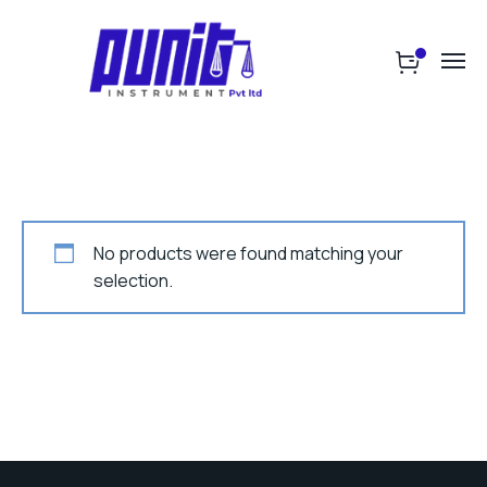
No products were found matching your
selection.