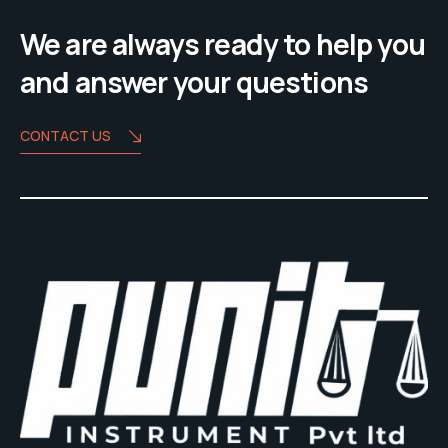
We are always ready to help you
and answer your questions
CONTACT US