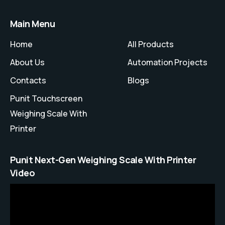
Main Menu
Home
All Products
About Us
Automation Projects
Contacts
Blogs
Punit Touchscreen
Weighing Scale With
Printer
Punit Next-Gen Weighing Scale With Printer
Video