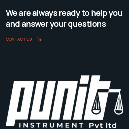
We are always ready to help you
and answer your questions
CONTACT US