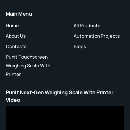
Main Menu
Home
All Products
About Us
Automation Projects
Contacts
Blogs
Punit Touchscreen
Weighing Scale With
Printer
Punit Next-Gen Weighing Scale With Printer
Video