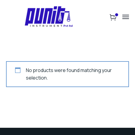
No products were found matching your
selection.