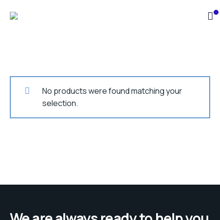
No products were found matching your
selection.
We are always ready to help you