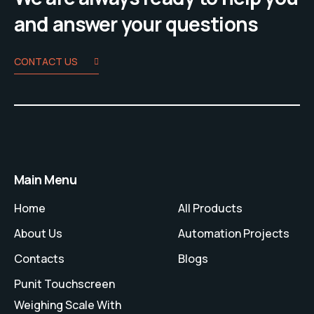
and answer your questions
CONTACT US
Main Menu
Home
All Products
About Us
Automation Projects
Contacts
Blogs
Punit Touchscreen
Weighing Scale With