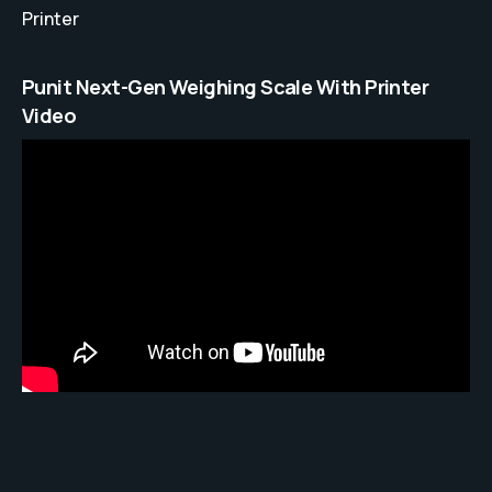
Printer
Punit Next-Gen Weighing Scale With Printer
Video