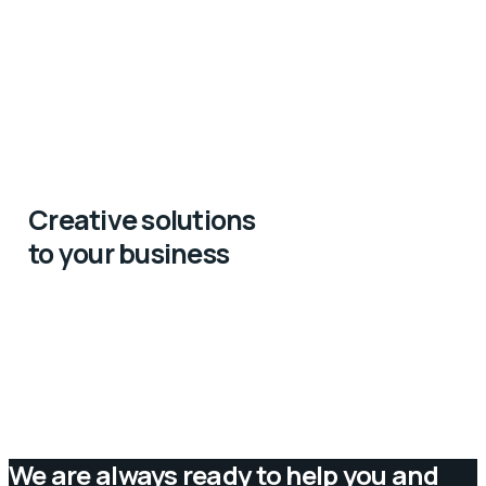
Creative solutions
to your business
We are always ready to help you and