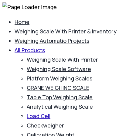
Home
Weighing Scale With Printer & Inventory
Weighing Automatio Projects
All Products
Weighing Scale With Printer
Weighing Scale Software
Platform Weighing Scales
CRANE WEIGHING SCALE
Table Top Weighing Scale
Analytical Weighing Scale
Load Cell
Checkweigher
Calibration Weight