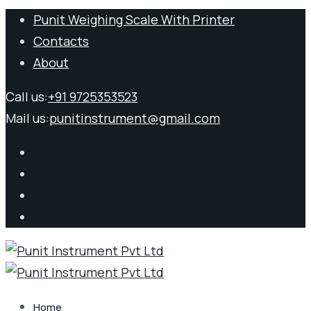
Punit Weighing Scale With Printer
Contacts
About
Call us:
+91 9725353523
Mail us:
punitinstrument@gmail.com
Home