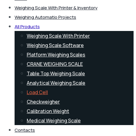
Weighing Scale With Printer & Inventory
Weighing Automatio Projects
All Products
Weighing Scale With Printer
Weighing Scale Software
Platform Weighing Scales
CRANE WEIGHING SCALE
Table Top Weighing Scale
Analytical Weighing Scale
Load Cell
Checkweigher
Calibration Weight
Medical Weighing Scale
Contacts