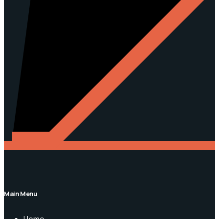
Main Menu