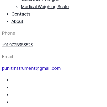
Medical Weighing Scale
Contacts
About
Phone
+91 9725353523
Email
punitinstrument@gmail.com