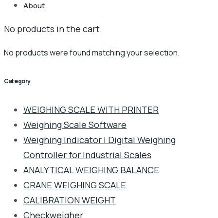
About
No products in the cart.
No products were found matching your selection.
Category
WEIGHING SCALE WITH PRINTER
Weighing Scale Software
Weighing Indicator | Digital Weighing
Controller for Industrial Scales
ANALYTICAL WEIGHING BALANCE
CRANE WEIGHING SCALE
CALIBRATION WEIGHT
Checkweigher