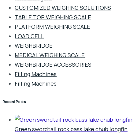
CUSTOMIZED WEIGHING SOLUTIONS
TABLE TOP WEIGHING SCALE
PLATFORM WEIGHING SCALE
LOAD CELL
WEIGHBRIDGE
MEDICAL WEIGHING SCALE
WEIGHBRIDGE ACCESSORIES
Filling Machines
Filling Machines
Recent Posts
Green swordtail rock bass lake chub longfin