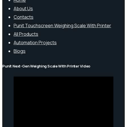
Home
About Us
Contacts
Punit Touchscreen Weighing Scale With Printer
All Products
Automation Projects
Blogs
Punit Next-Gen Weighing Scale With Printer Video