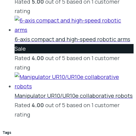
Rated
5.00
out of 5 based on
1
customer
rating
6-axis compact and high-speed robotic arms
Product
Sale
on
Rated
4.00
out of 5 based on
1
customer
sale
rating
Manipulator UR10/UR10e collaborative robots
Rated
4.00
out of 5 based on
1
customer
rating
Tags