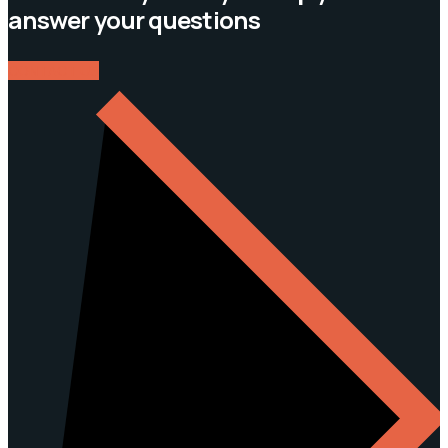
answer your questions
CONTACT US