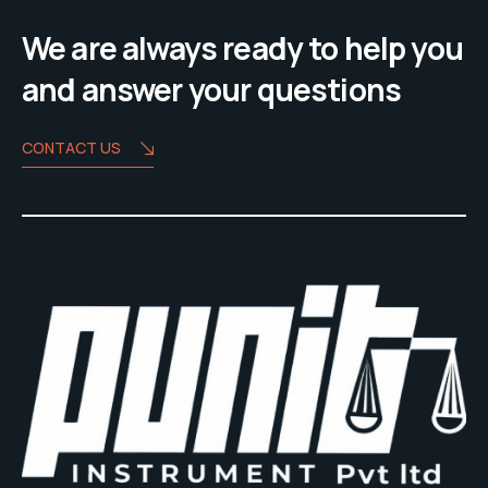
We are always ready to help you
and answer your questions
CONTACT US