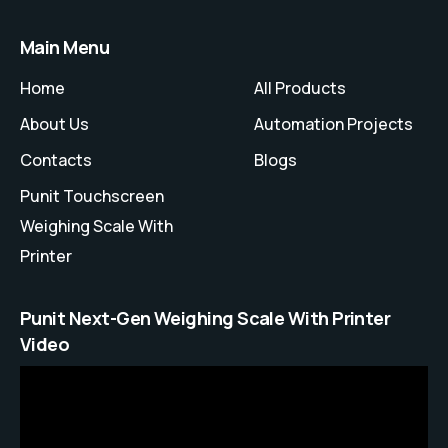
Main Menu
Home
All Products
About Us
Automation Projects
Contacts
Blogs
Punit Touchscreen
Weighing Scale With
Printer
Punit Next-Gen Weighing Scale With Printer
Video