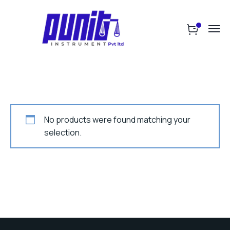
No products were found matching your
selection.