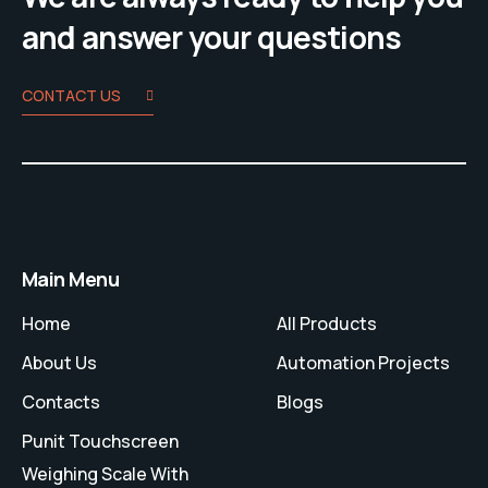
and answer your questions
CONTACT US
Main Menu
Home
All Products
About Us
Automation Projects
Contacts
Blogs
Punit Touchscreen
Weighing Scale With