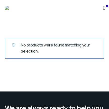
No products were found matching your
selection.
We are always ready to help you