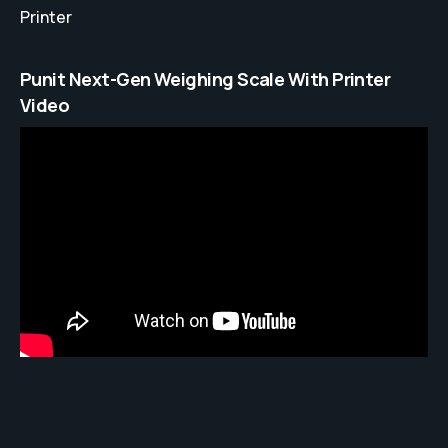
Printer
Punit Next-Gen Weighing Scale With Printer
Video