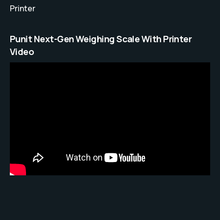
Printer
Punit Next-Gen Weighing Scale With Printer
Video