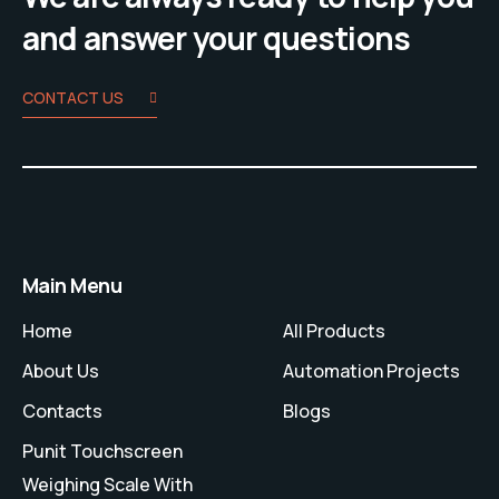
and answer your questions
CONTACT US
Main Menu
Home
All Products
About Us
Automation Projects
Contacts
Blogs
Punit Touchscreen
Weighing Scale With