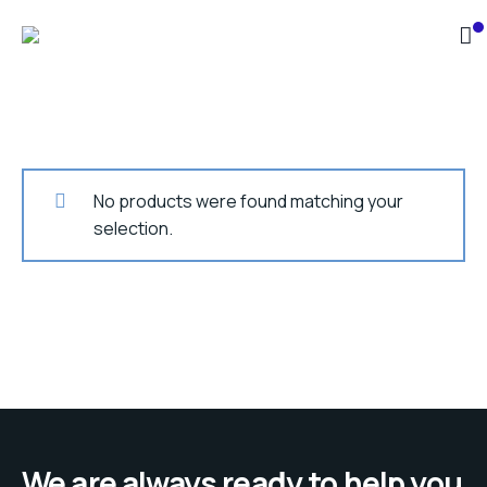
No products were found matching your
selection.
We are always ready to help you