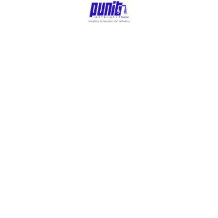
Main Menu
Home
All Products
About Us
Automation Projects
Contacts
Blogs
Punit Touchscreen
Weighing Scale With
Printer
Punit Next-Gen Weighing Scale With Printer
Video