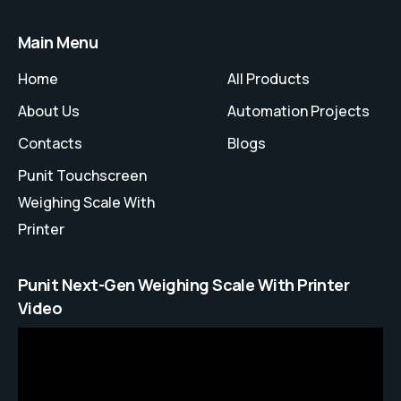
Main Menu
Home
All Products
About Us
Automation Projects
Contacts
Blogs
Punit Touchscreen
Weighing Scale With
Printer
Punit Next-Gen Weighing Scale With Printer
Video