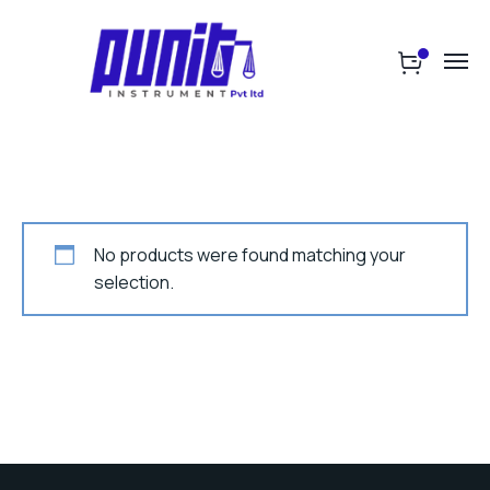
No products were found matching your
selection.