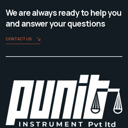
We are always ready to help you
and answer your questions
CONTACT US