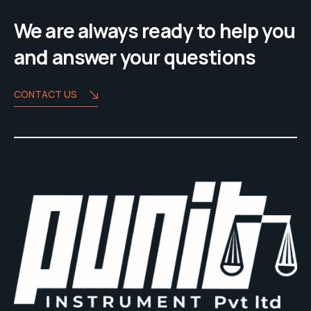
We are always ready to help you
and answer your questions
CONTACT US