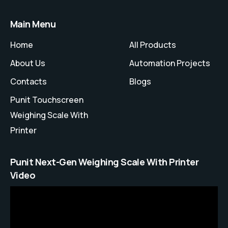
Main Menu
Home
All Products
About Us
Automation Projects
Contacts
Blogs
Punit Touchscreen
Weighing Scale With
Printer
Punit Next-Gen Weighing Scale With Printer
Video