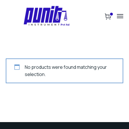
No products were found matching your
selection.