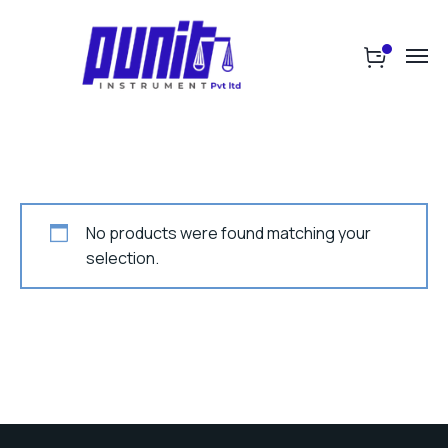
No products were found matching your
selection.