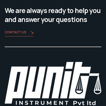
We are always ready to help you
and answer your questions
CONTACT US