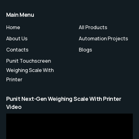
Main Menu
Home
All Products
About Us
Automation Projects
Contacts
Blogs
Punit Touchscreen
Weighing Scale With
Printer
Punit Next-Gen Weighing Scale With Printer
Video