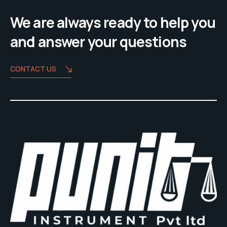
We are always ready to help you
and answer your questions
CONTACT US