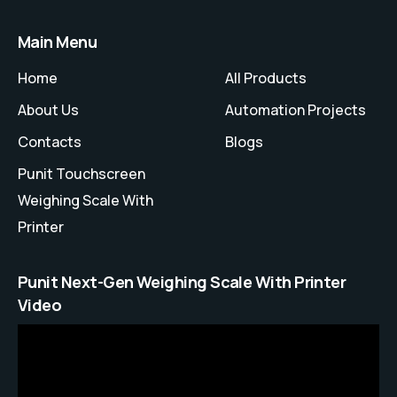
Main Menu
Home
All Products
About Us
Automation Projects
Contacts
Blogs
Punit Touchscreen
Weighing Scale With
Printer
Punit Next-Gen Weighing Scale With Printer
Video