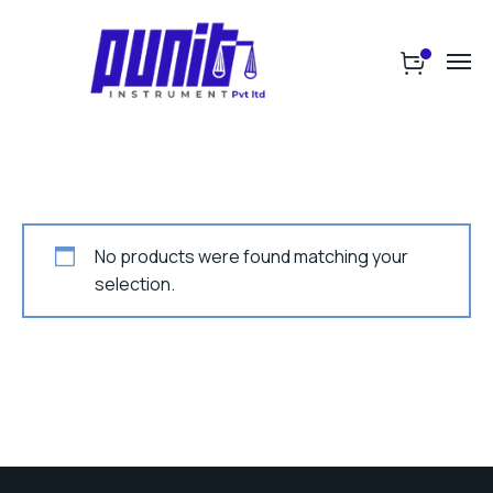
No products were found matching your
selection.