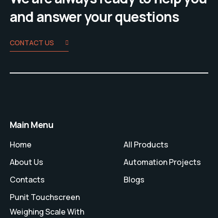
and answer your questions
CONTACT US
Main Menu
Home
All Products
About Us
Automation Projects
Contacts
Blogs
Punit Touchscreen
Weighing Scale With