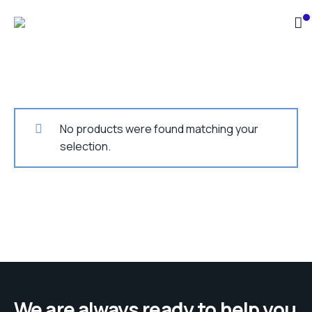
No products were found matching your
selection.
We are always ready to help you