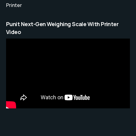
Printer
Punit Next-Gen Weighing Scale With Printer
Video